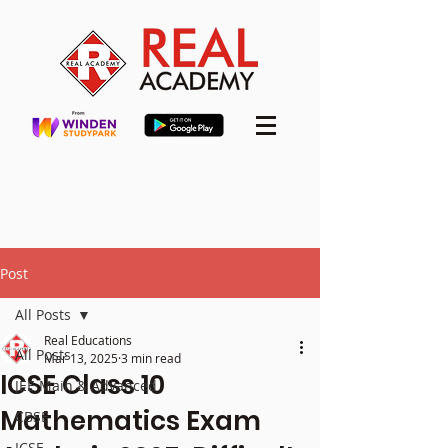
Post
All Posts
Real Educations
All Posts
Mar 13, 2025
3 min read
ICSE Class 10
JEE Main & Advanced
Mathematics Exam
CBSE
ICSE