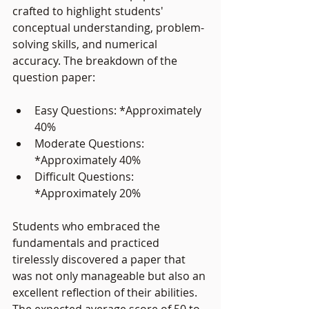
crafted to highlight students' 
conceptual understanding, problem-
solving skills, and numerical 
accuracy. The breakdown of the 
question paper:
Easy Questions: *Approximately 
40%
Moderate Questions: 
*Approximately 40%
Difficult Questions: 
*Approximately 20%
Students who embraced the 
fundamentals and practiced 
tirelessly discovered a paper that 
was not only manageable but also an 
excellent reflection of their abilities. 
The expected average score of 50 to 