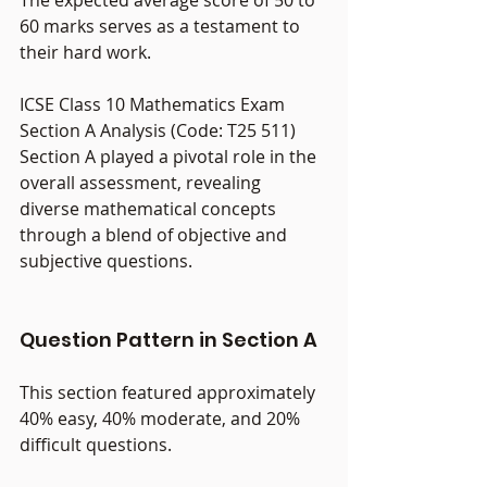
60 marks serves as a testament to 
their hard work.
ICSE Class 10 Mathematics Exam 
Section A Analysis (Code: T25 511)
Section A played a pivotal role in the 
overall assessment, revealing 
diverse mathematical concepts 
through a blend of objective and 
subjective questions.
Question Pattern in Section A
This section featured approximately 
40% easy, 40% moderate, and 20% 
difficult questions.