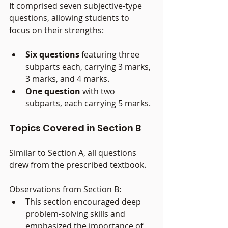
It comprised seven subjective-type 
questions, allowing students to 
focus on their strengths:
Six questions
 featuring three 
subparts each, carrying 3 marks, 
3 marks, and 4 marks.
One question
 with two 
subparts, each carrying 5 marks.
Topics Covered in Section B
Similar to Section A, all questions 
drew from the prescribed textbook.
Observations from Section B:
This section encouraged deep 
problem-solving skills and 
emphasized the importance of 