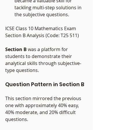
became a valuable skill for 
tackling multi-step solutions in 
the subjective questions.
ICSE Class 10 Mathematics Exam 
Section B Analysis (Code: T25 511)
Section B
 was a platform for 
students to demonstrate their 
analytical skills through subjective-
type questions.
Question Pattern in Section B
This section mirrored the previous 
one with approximately 40% easy, 
40% moderate, and 20% difficult 
questions.