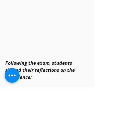
Following the exam, students 
shared their reflections on the 
experience:
Many expressed satisfactions 
with the moderate difficulty, 
appreciating the balance of easy 
and challenging questions.
Those who dedicated time to 
practice previous years’ papers 