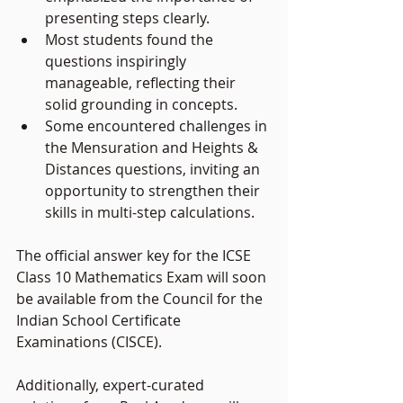
presenting steps clearly.
Most students found the 
questions inspiringly 
manageable, reflecting their 
solid grounding in concepts.
Some encountered challenges in 
the Mensuration and Heights & 
Distances questions, inviting an 
opportunity to strengthen their 
skills in multi-step calculations.
The official answer key for the ICSE 
Class 10 Mathematics Exam will soon 
be available from the Council for the 
Indian School Certificate 
Examinations (CISCE). 
Additionally, expert-curated 