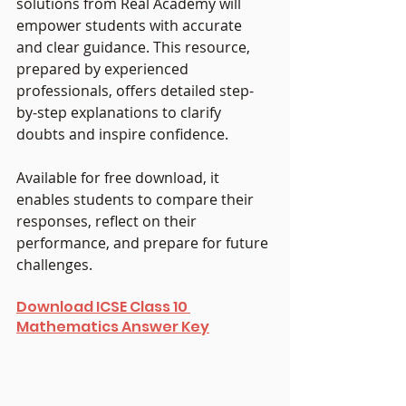
solutions from Real Academy will 
empower students with accurate 
and clear guidance. This resource, 
prepared by experienced 
professionals, offers detailed step-
by-step explanations to clarify 
doubts and inspire confidence. 
Available for free download, it 
enables students to compare their 
responses, reflect on their 
performance, and prepare for future 
challenges.
Download ICSE Class 10 
Mathematics Answer Key