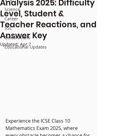
Analysis 2025: Difficulty
Science
Level, Student &
Career
Teacher Reactions, and
SSC
Answer Key
Celebrations
Updated:
Apr 7
Educational Updates
Experience the ICSE Class 10 
Mathematics Exam 2025, where 
every obstacle becomes a chance for 