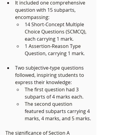
It included one comprehensive 
question with 15 subparts, 
encompassing:
14 Short-Concept Multiple 
Choice Questions (SCMCQ), 
each carrying 1 mark.
1 Assertion-Reason Type 
Question, carrying 1 mark.
Two subjective-type questions 
followed, inspiring students to 
express their knowledge:
The first question had 3 
subparts of 4 marks each.
The second question 
featured subparts carrying 4 
marks, 4 marks, and 5 marks.
The significance of Section A 