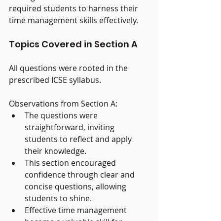
required students to harness their 
time management skills effectively.
Topics Covered in Section A
All questions were rooted in the 
prescribed ICSE syllabus.
Observations from Section A:
The questions were 
straightforward, inviting 
students to reflect and apply 
their knowledge.
This section encouraged 
confidence through clear and 
concise questions, allowing 
students to shine.
Effective time management 