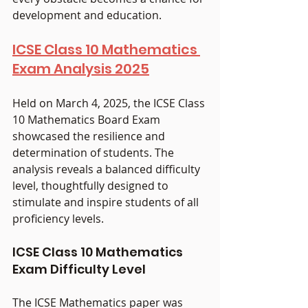
development and education.
ICSE Class 10 Mathematics 
Exam Analysis 2025
Held on March 4, 2025, the ICSE Class 
10 Mathematics Board Exam 
showcased the resilience and 
determination of students. The 
analysis reveals a balanced difficulty 
level, thoughtfully designed to 
stimulate and inspire students of all 
proficiency levels.
ICSE Class 10 Mathematics 
Exam Difficulty Level
The ICSE Mathematics paper was 