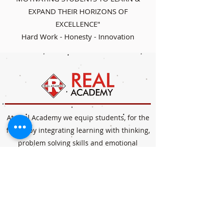
EXPAND THEIR HORIZONS OF
EXCELLENCE"
Hard Work - Honesty - Innovation
At Real Academy we equip students, for the
future by integrating learning with thinking,
problem solving skills and emotional
intelligence. Our interactive curriculum goes
beyond teaching to encourage application of
knowledge helping students navigate life's
obstacles and possibilities.