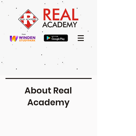
About Real
Academy