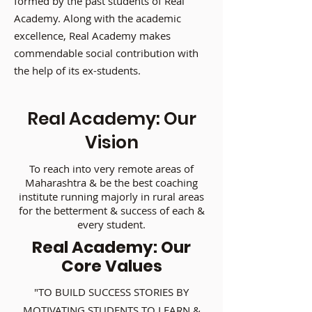
formed by the past students of Real
Academy. Along with the academic
excellence, Real Academy makes
commendable social contribution with
the help of its ex-students.
Real Academy: Our
Vision
To reach into very remote areas of
Maharashtra & be the best coaching
institute running majorly in rural areas
for the betterment & success of each &
every student.
Real Academy: Our
Core Values
"TO BUILD SUCCESS STORIES BY
MOTIVATING STUDENTS TO LEARN &