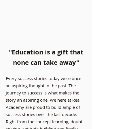
"Education is a gift that
none can take away"
Every success stories today were once
an aspiring thought in the past. The
journey to success is what makes the
story an aspiring one. We here at Real
Academy are proud to build ample of
success stories over the last decade.
Right from the concept learning, doubt
solving, aptitude building and finally