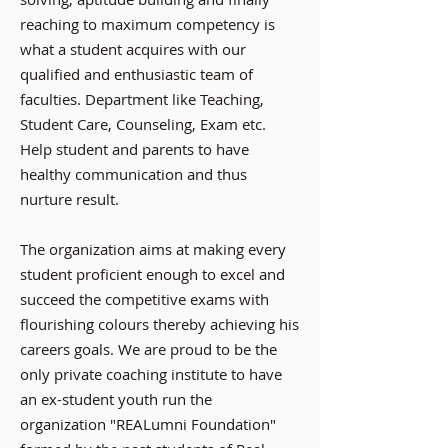
reaching to maximum competency is
what a student acquires with our
qualified and enthusiastic team of
faculties. Department like Teaching,
Student Care, Counseling, Exam etc.
Help student and parents to have
healthy communication and thus
nurture result.
The organization aims at making every
student proficient enough to excel and
succeed the competitive exams with
flourishing colours thereby achieving his
careers goals. We are proud to be the
only private coaching institute to have
an ex-student youth run the
organization "REALumni Foundation"