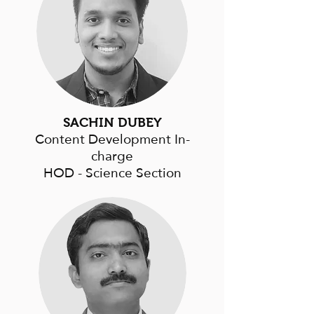
SACHIN DUBEY
Content Development In-
charge
HOD - Science Section