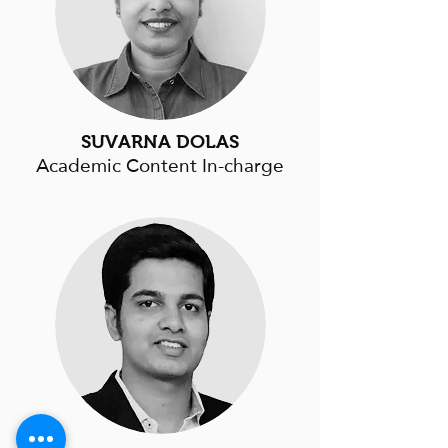
SUVARNA DOLAS
Academic Content In-charge