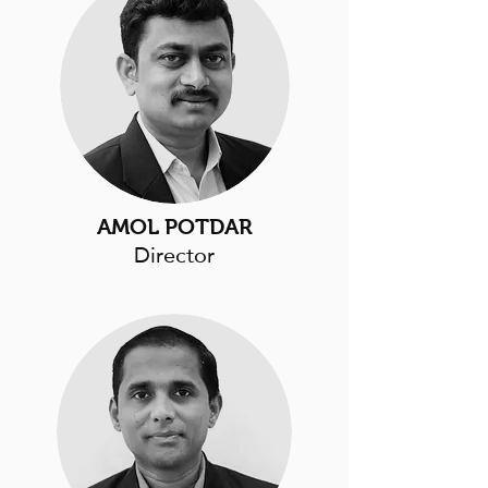
AMOL POTDAR
Director