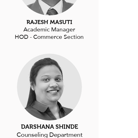
RAJESH MASUTI
Academic Manager
HOD - Commerce Section
DARSHANA SHINDE
Counseling Department