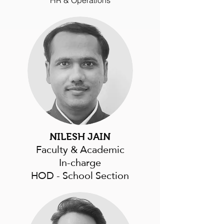
HR & Operations
NILESH JAIN
Faculty & Academic
In-charge
HOD - School Section