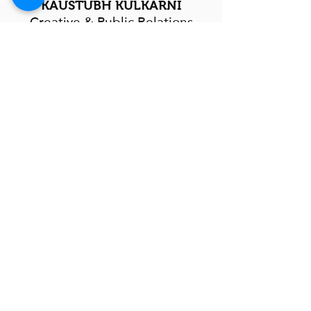
KAUSTUBH KULKARNI
Creative & Public Relations
In-charge
RAJENDRA CHOUDHARY
Activity-Based Learning
In-charge