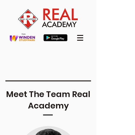
Meet The Team Real
Academy