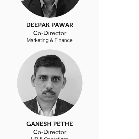
DEEPAK PAWAR
Co-Director
Marketing & Finance
GANESH PETHE
Co-
Director