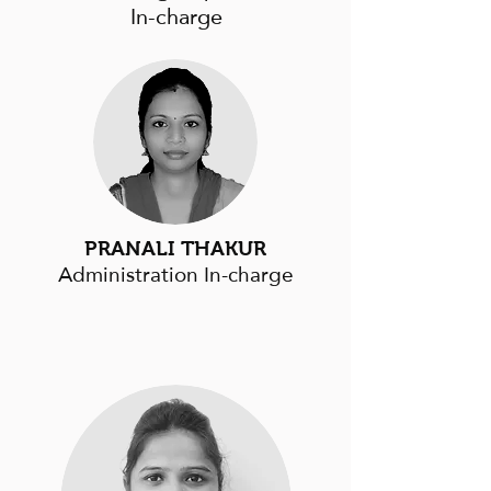
In-charge
PRANALI THAKUR
Administration In-charge