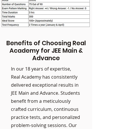
Benefits of Choosing Real
Academy for JEE Main &
Advance
In our 18 years of expertise,
Real Academy has consistently
delivered exceptional results in
JEE Main and Advance. Students
benefit from a meticulously
crafted curriculum, continuous
practice tests, and personalized
problem-solving sessions. Our