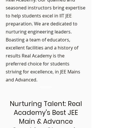
seasoned instructors bring expertise
to help students excel in IIT JEE
preparation. We are dedicated to
nurturing engineering leaders.
Boasting a team of educators,
excellent facilities and a history of
results Real Academy is the
preferred choice for students
striving for excellence, in JEE Mains
and Advanced.
Nurturing Talent: Real
Academy's Best JEE
Main & Advance