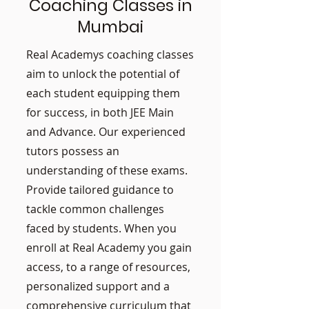
Coaching Classes in
Mumbai
Real Academys coaching classes
aim to unlock the potential of
each student equipping them
for success, in both JEE Main
and Advance. Our experienced
tutors possess an
understanding of these exams.
Provide tailored guidance to
tackle common challenges
faced by students. When you
enroll at Real Academy you gain
access, to a range of resources,
personalized support and a
comprehensive curriculum that