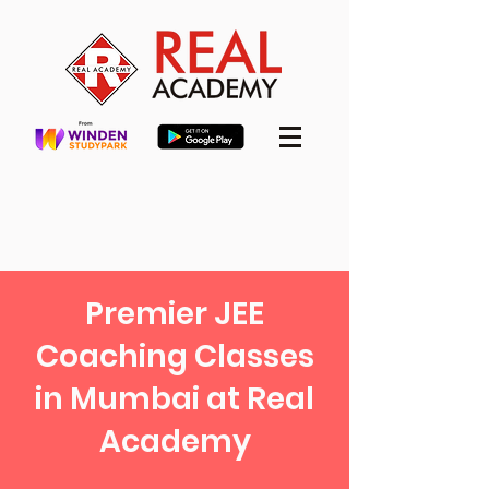
Premier JEE
Coaching Classes
in Mumbai at Real
Academy