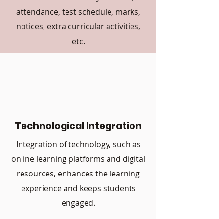
attendance, test schedule, marks,
notices, extra curricular activities,
etc.
Technological Integration
Integration of technology, such as
online learning platforms and digital
resources, enhances the learning
experience and keeps students
engaged.