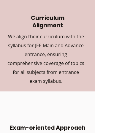
Curriculum
Alignment
We align their curriculum with the
syllabus for JEE Main and Advance
entrance, ensuring
comprehensive coverage of topics
for all subjects from entrance
exam syllabus.
Exam-oriented Approach