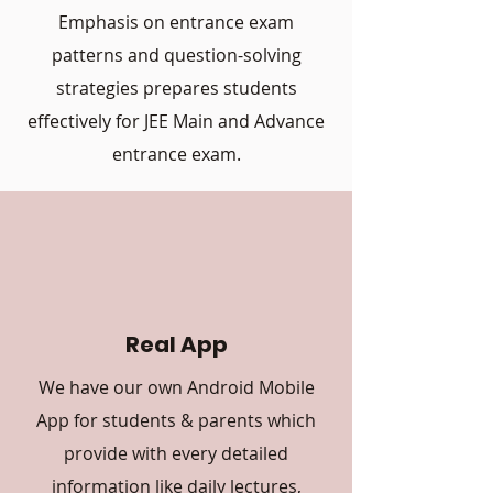
Emphasis on entrance exam
patterns and question-solving
strategies prepares students
effectively for JEE Main and Advance
entrance exam.
Real App
We have our own Android Mobile
App for students & parents which
provide with every detailed
information like daily lectures,