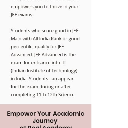
empowers you to thrive in your
JEE exams.
Students who score good in JEE
Main with All India Rank or good
percentile, qualify for JEE
Advanced. JEE Advanced is the
exam for entrance into IIT
(Indian Institute of Technology)
in India. Students can appear
for the exam during or after
completing 11th-12th Science.
Empower Your Academic
Journey
at Real Academy