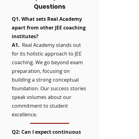
Questions
Q1. What sets Real Academy
apart from other JEE coaching
institutes?
A1.
Real Academy stands out
for its holistic approach to JEE
coaching. We go beyond exam
preparation, focusing on
building a strong conceptual
foundation. Our success stories
speak volumes about our
commitment to student
excellence.
Q2: Can I expect continuous