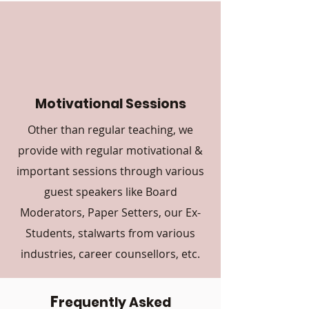
Motivational Sessions
Other than regular teaching, we
provide with regular motivational &
important sessions through various
guest speakers like Board
Moderators, Paper Setters, our Ex-
Students, stalwarts from various
industries, career counsellors, etc.
F
requently Asked