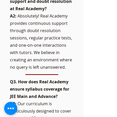
support and doubt resolution
at Real Academy?
A2:
Absolutely! Real Academy
provides continuous support
through doubt resolution
sessions, regular practice tests,
and one-on-one interactions
with tutors. We believe in
creating an environment where
no query is left unanswered.
Q3. How does Real Academy
ensure syllabus coverage for
JEE Main and Advance?
A3:
Our curriculum is
meticulously designed to cover