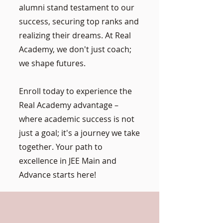
alumni stand testament to our
success, securing top ranks and
realizing their dreams. At Real
Academy, we don't just coach;
we shape futures.
Enroll today to experience the
Real Academy advantage –
where academic success is not
just a goal; it's a journey we take
together. Your path to
excellence in JEE Main and
Advance starts here!