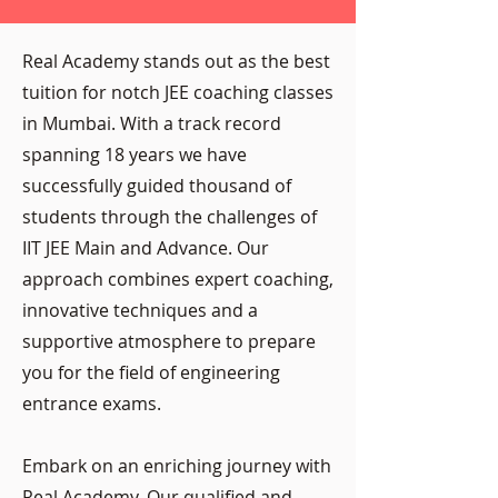
Real Academy stands out as the best
tuition for notch JEE coaching classes
in Mumbai. With a track record
spanning 18 years we have
successfully guided thousand of
students through the challenges of
IIT JEE Main and Advance. Our
approach combines expert coaching,
innovative techniques and a
supportive atmosphere to prepare
you for the field of engineering
entrance exams.
Embark on an enriching journey with
Real Academy. Our qualified and