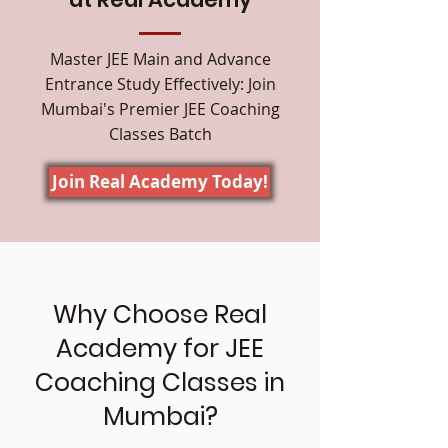
Master JEE Main and Advance
Entrance Study Effectively: Join
Mumbai's Premier JEE Coaching
Classes Batch
Join Real Academy Today!
Why Choose Real
Academy for JEE
Coaching Classes in
Mumbai?