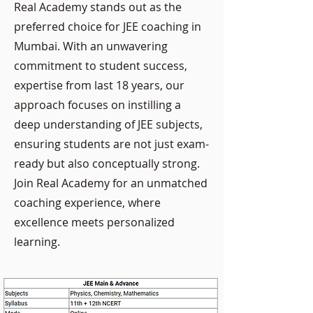
Real Academy stands out as the
preferred choice for JEE coaching in
Mumbai. With an unwavering
commitment to student success,
expertise from last 18 years, our
approach focuses on instilling a
deep understanding of JEE subjects,
ensuring students are not just exam-
ready but also conceptually strong.
Join Real Academy for an unmatched
coaching experience, where
excellence meets personalized
learning.