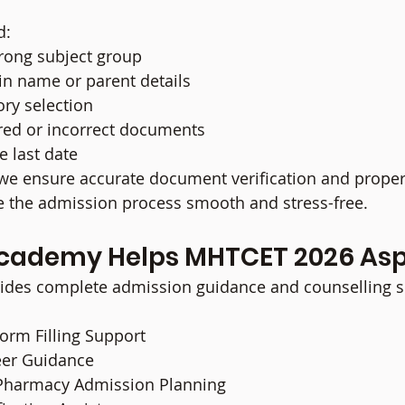
d:
wrong subject group
 in name or parent details
ory selection
red or incorrect documents
e last date
 we ensure accurate document verification and proper
 the admission process smooth and stress-free.
cademy Helps MHTCET 2026 Asp
des complete admission guidance and counselling se
rm Filling Support
eer Guidance
Pharmacy Admission Planning