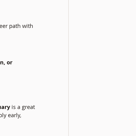
eer path with 
n, or 
uary
 is a great 
ly early, 