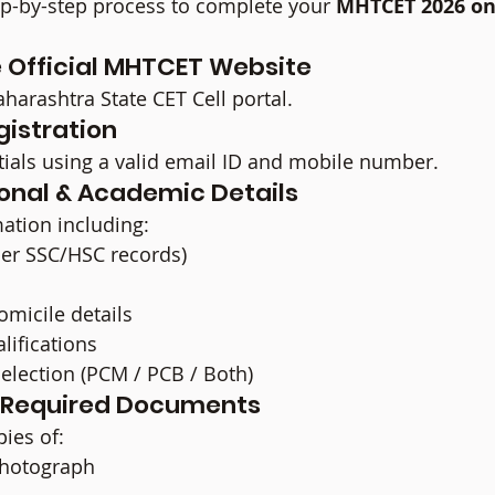
ep-by-step process to complete your 
MHTCET 2026 on
he Official MHTCET Website
aharashtra State CET Cell portal.
gistration
tials using a valid email ID and mobile number.
rsonal & Academic Details
mation including:
per SSC/HSC records)
micile details
lifications
election (PCM / PCB / Both)
d Required Documents
ies of:
photograph