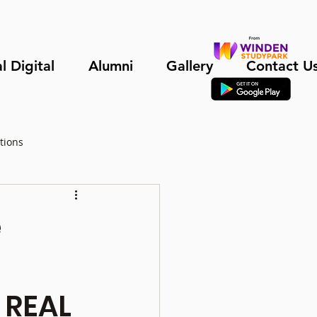
l Digital
Alumni
Gallery
Contact U
tions
e
 REAL