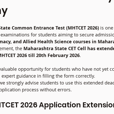
my
tate Common Entrance Test (MHTCET 2026)
 is one
examinations for students aiming to secure admissio
macy, and Allied Health Science courses in Mahar
ment, the 
Maharashtra State CET Cell has extende
MHTCET 2026 till 20th February 2026
.
 valuable opportunity for students who have not yet c
 expert guidance in filling the form correctly.
 we strongly advise students to use this extended dead
plication process without errors.
CET 2026 Application Extension