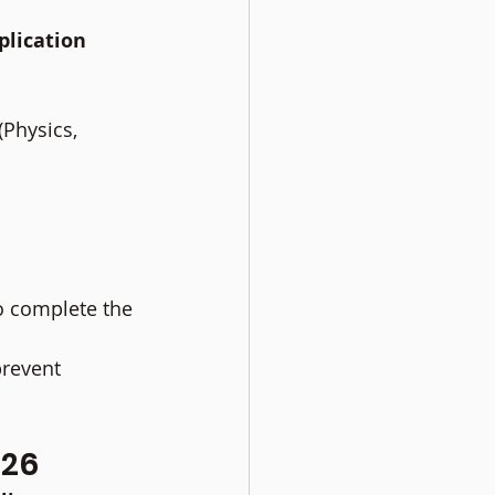
lication 
Physics, 
o complete the 
revent 
026