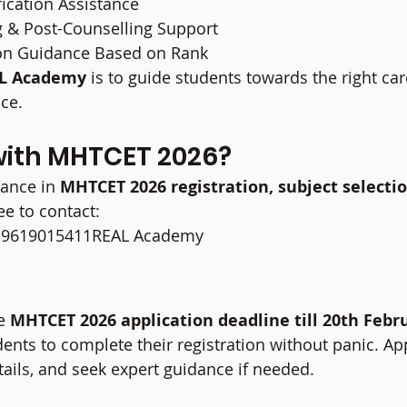
ication Assistance
g & Post-Counselling Support
ion Guidance Based on Rank
L Academy
 is to guide students towards the right car
nce.
with MHTCET 2026?
tance in 
MHTCET 2026 registration, subject selectio
ree to contact:
l: 9619015411REAL Academy
s
e 
MHTCET 2026 application deadline till 20th Febr
ents to complete their registration without panic. App
tails, and seek expert guidance if needed.