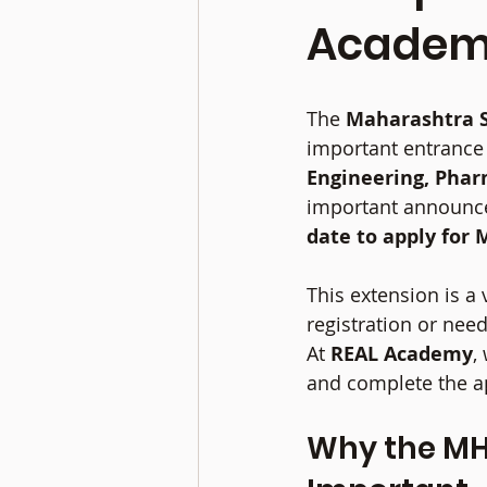
Acade
The 
Maharashtra S
important entrance 
Engineering, Phar
important announce
date to apply for 
This extension is a
registration or need
At 
REAL Academy
,
and complete the ap
Why the MHT