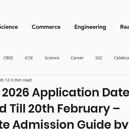
Science
Commerce
Engineering
Rea
CBSE
ICSE
Science
Career
SSC
Celebra
eb 12
3 min read
2026 Application Dat
 Till 20th February –
e Admission Guide by