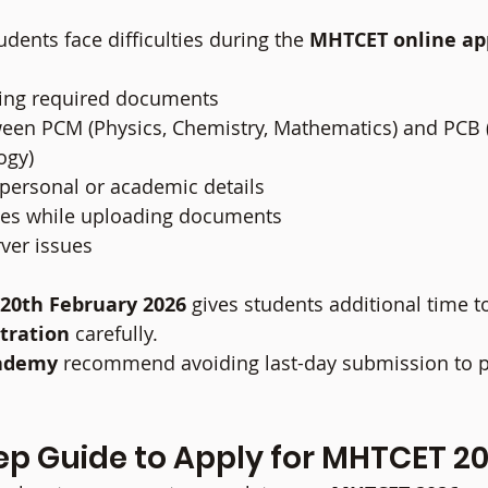
dents face difficulties during the 
MHTCET online app
cting required documents
een PCM (Physics, Chemistry, Mathematics) and PCB (
ogy)
g personal or academic details
ches while uploading documents
ver issues
20th February 2026
 gives students additional time t
tration
 carefully.
ademy
 recommend avoiding last-day submission to p
ep Guide to Apply for MHTCET 2