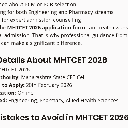
sed about PCM or PCB selection
ing for both Engineering and Pharmacy streams
 for expert admission counselling
the 
MHTCET 2026 application form
 can create issues
al admission. That is why professional guidance from 
 can make a significant difference.
Details About MHTCET 2026
MHTCET 2026
thority:
 Maharashtra State CET Cell
 to Apply:
 20th February 2026
cation:
 Online
ed:
 Engineering, Pharmacy, Allied Health Sciences
takes to Avoid in MHTCET 2026