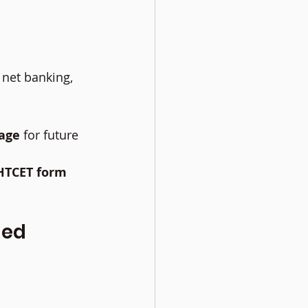
 net banking, 
age
 for future 
HTCET form 
ed 