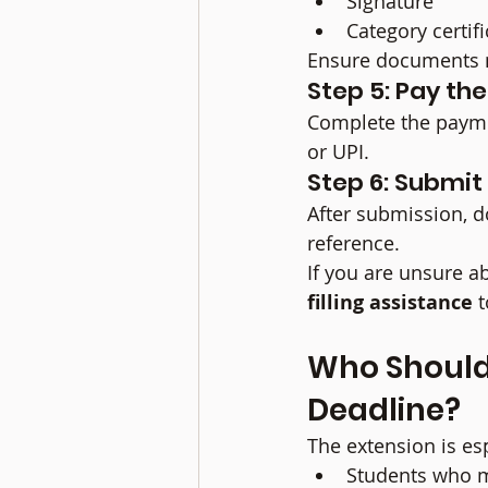
Signature
Category certifi
Ensure documents m
Step 5: Pay th
Complete the paymen
or UPI.
Step 6: Submi
After submission, d
reference.
If you are unsure ab
filling assistance
 
Who Should
Deadline?
The extension is esp
Students who m