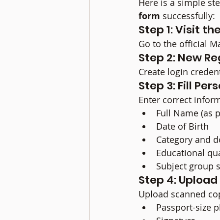
Here is a simple st
form
 successfully:
Step 1: Visit t
Go to the official M
Step 2: New Re
Create login creden
Step 3: Fill Pe
Enter correct infor
Full Name (as 
Date of Birth
Category and do
Educational qua
Subject group s
Step 4: Uploa
Upload scanned cop
Passport-size 