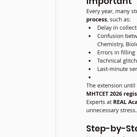
Important
Every year, many stu
process
, such as:
Delay in colle
Confusion betw
Chemistry, Biol
Errors in fillin
Technical glit
Last-minute ser
The extension until 
MHTCET 2026 regis
Experts at 
REAL Ac
unnecessary stress.
Step-by-St