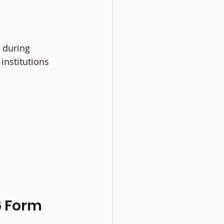
 during 
institutions 
 Form 