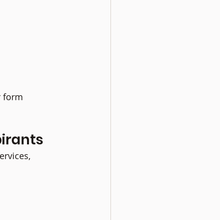
 form 
irants
rvices, 