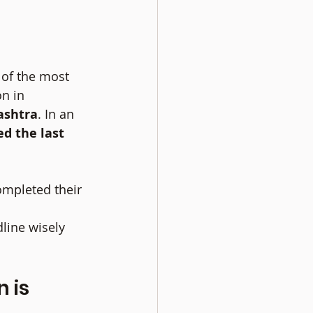
 of the most 
n in 
ashtra
. In an 
d the last 
ompleted their 
line wisely 
 is 