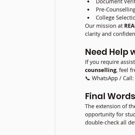
Document Verif
Pre-Counsellin
College Select
Our mission at 
REA
clarity and confide
Need Help 
If you require assis
counselling
, feel f
📞 WhatsApp / Cal
Final Word
The extension of th
opportunity for stud
double-check all de