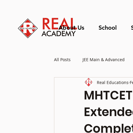
About Us
School
All Posts
JEE Main & Advanced
Real Educations
F
Educational Updates
MHTCET 
Extended
Complet