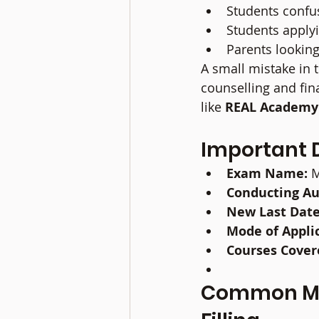
Students confu
Students apply
Parents looking
A small mistake in 
counselling and fin
like 
REAL Academy
Important 
Exam Name:
 
Conducting Au
New Last Date
Mode of Appli
Courses Cover
Common Mis