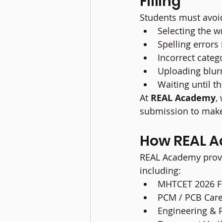
Filling
Students must avoi
Selecting the 
Spelling errors
Incorrect categ
Uploading blur
Waiting until th
At 
REAL Academy
,
submission to make
How REAL A
REAL Academy provi
including:
MHTCET 2026 Fo
PCM / PCB Car
Engineering & 