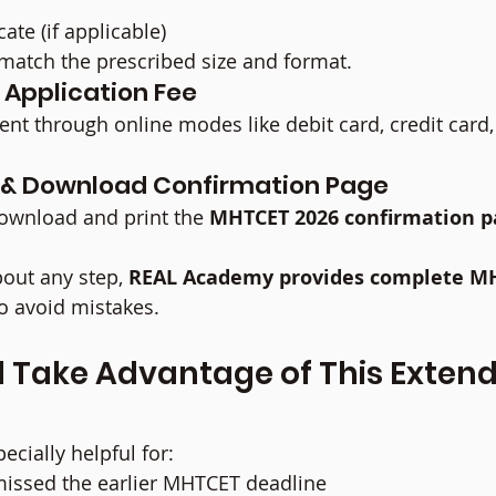
cate (if applicable)
atch the prescribed size and format.
e Application Fee
t through online modes like debit card, credit card,
t & Download Confirmation Page
ownload and print the 
MHTCET 2026 confirmation p
out any step, 
REAL Academy provides complete M
to avoid mistakes.
 Take Advantage of This Extend
ecially helpful for:
issed the earlier MHTCET deadline