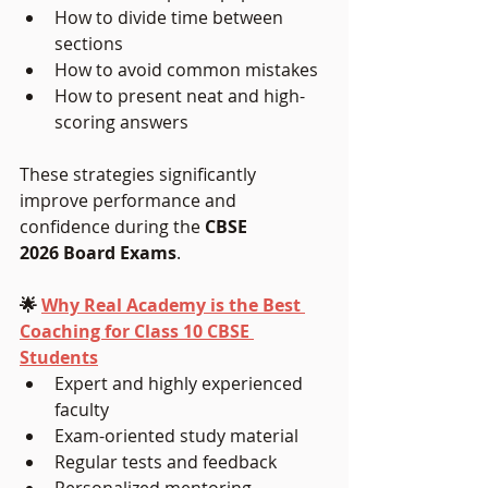
How to divide time between 
sections
How to avoid common mistakes
How to present neat and high-
scoring answers
These strategies significantly 
improve performance and 
confidence during the 
CBSE 
2026 Board Exams
.
🌟 
Why Real Academy is the Best 
Coaching for Class 10 CBSE 
Students
Expert and highly experienced 
faculty
Exam-oriented study material
Regular tests and feedback
Personalized mentoring