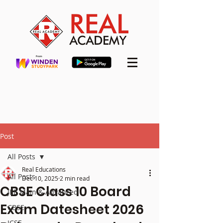
Post
All Posts
Real Educations
All Posts
Dec 10, 2025
2 min read
CBSE Class 10 Board
JEE Main & Advanced
Exam Datesheet 2026
CBSE
ICSE