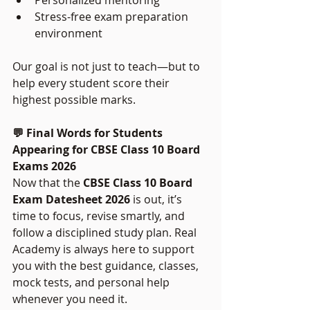
Stress-free exam preparation 
environment
Our goal is not just to teach—but to 
help every student score their 
highest possible marks.
💬 Final Words for Students 
Appearing for CBSE Class 10 Board 
Exams 2026
Now that the 
CBSE Class 10 Board 
Exam Datesheet 2026
 is out, it’s 
time to focus, revise smartly, and 
follow a disciplined study plan. Real 
Academy is always here to support 
you with the best guidance, classes, 
mock tests, and personal help 
whenever you need it.