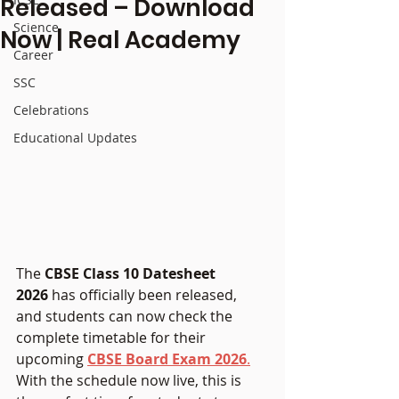
Released – Download
Science
Now | Real Academy
Career
SSC
Celebrations
Educational Updates
The 
CBSE Class 10 Datesheet 
2026
 has officially been released, 
and students can now check the 
complete timetable for their 
upcoming 
CBSE Board Exam 2026
.
With the schedule now live, this is 