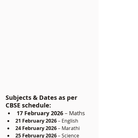
Subjects & Dates as per 
CBSE schedule:
17 February 2026
 – Maths
21 February 2026
 – English
24 February 2026
 – Marathi
25 February 2026
 – Science