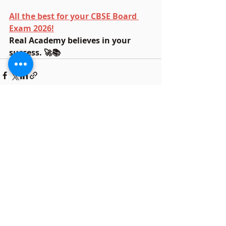
All the best for your CBSE Board 
Exam 2026!
Real Academy believes in your 
success. 🚀📚
Recent Posts
See All