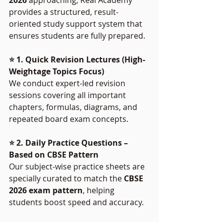
provides a structured, result-
oriented study support system that 
ensures students are fully prepared.
⭐ 1. Quick Revision Lectures (High-
Weightage Topics Focus)
We conduct expert-led revision 
sessions covering all important 
chapters, formulas, diagrams, and 
repeated board exam concepts.
⭐ 2. Daily Practice Questions – 
Based on CBSE Pattern
Our subject-wise practice sheets are 
specially curated to match the 
CBSE 
2026 exam pattern
, helping 
students boost speed and accuracy.