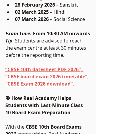
28 February 2026
 – Sanskrit
02 March 2025 
– Hindi
07 March 2026
 – Social Science
Exam Time:
 From 10:30 AM onwards
Tip
:
 Students are advised to reach 
the exam centre at least 30 minutes 
before the reporting time.
“CBSE 10th datesheet PDF 2026”, 
“CBSE board exam 2026 timetable”, 
“CBSE Exam 2026 download”.
🎯 How Real Academy Helps 
Students with Last-Minute Class 
10 Board Exam Preparation
With the 
CBSE 10th Board Exams 
2026
 approaching, Real Academy 