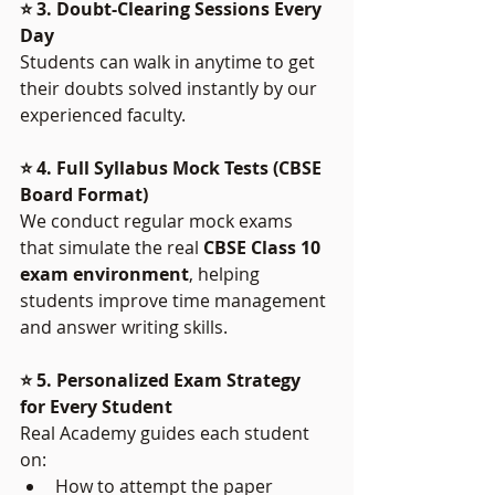
⭐ 3. Doubt-Clearing Sessions Every 
Day
Students can walk in anytime to get 
their doubts solved instantly by our 
experienced faculty.
⭐ 4. Full Syllabus Mock Tests (CBSE 
Board Format)
We conduct regular mock exams 
that simulate the real 
CBSE Class 10 
exam environment
, helping 
students improve time management 
and answer writing skills.
⭐ 5. Personalized Exam Strategy 
for Every Student
Real Academy guides each student 
on:
How to attempt the paper