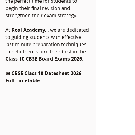
the perfect time for students to 
begin their final revision and 
strengthen their exam strategy.
At 
Real Academy, 
, we are dedicated 
to guiding students with effective 
last-minute preparation techniques 
to help them score their best in the 
Class 10 CBSE Board Exams 2026
.
📅 CBSE Class 10 Datesheet 2026 – 
Full Timetable