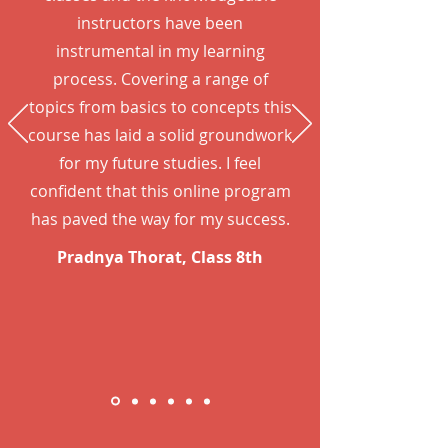
instructors have been
instrumental in my learning
process. Covering a range of
topics from basics to concepts this
course has laid a solid groundwork
for my future studies. I feel
confident that this online program
has paved the way for my success.
Pradnya Thorat, Class 8th