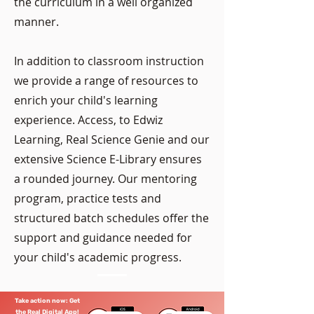
the curriculum in a well organized
manner.
In addition to classroom instruction
we provide a range of resources to
enrich your child's learning
experience. Access, to Edwiz
Learning, Real Science Genie and our
extensive Science E-Library ensures
a rounded journey. Our mentoring
program, practice tests and
structured batch schedules offer the
support and guidance needed for
your child's academic progress.
Take action now: Get
the Real Digital App!