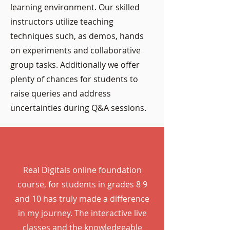
learning environment. Our skilled
instructors utilize teaching
techniques such, as demos, hands
on experiments and collaborative
group tasks. Additionally we offer
plenty of chances for students to
raise queries and address
uncertainties during Q&A sessions.
Real Digitals online foundation
course, for students in grades 8 9
and 10 has truly made a difference
in my journey. The interactive live
classes and the knowledgeable