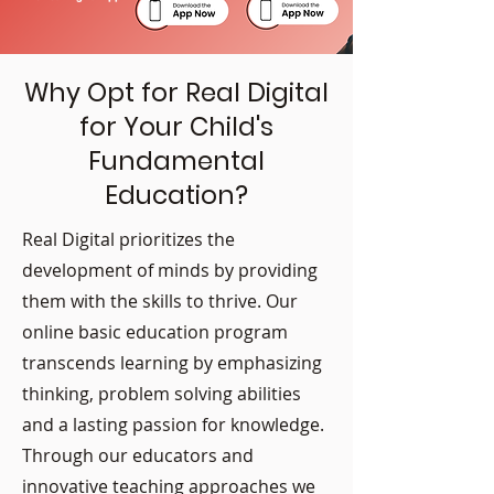
Why Opt for Real Digital
for Your Child's
Fundamental
Education?
Real Digital prioritizes the
development of minds by providing
them with the skills to thrive. Our
online basic education program
transcends learning by emphasizing
thinking, problem solving abilities
and a lasting passion for knowledge.
Through our educators and
innovative teaching approaches we