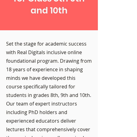
and 10th
Set the stage for academic success
with Real Digitals inclusive online
foundational program. Drawing from
18 years of experience in shaping
minds we have developed this
course specifically tailored for
students in grades 8th, 9th and 10th.
Our team of expert instructors
including PhD holders and
experienced educators deliver
lectures that comprehensively cover