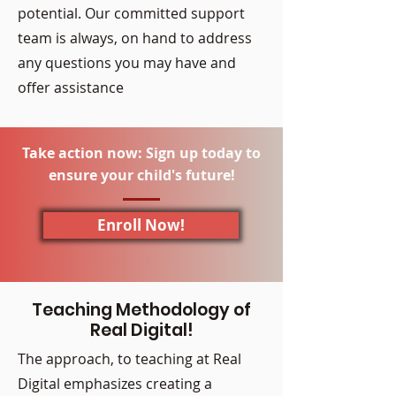
potential. Our committed support
team is always, on hand to address
any questions you may have and
offer assistance
Take action now: Sign up today to
ensure your child's future!
Enroll Now!
Teaching Methodology of
Real Digital!
The approach, to teaching at Real
Digital emphasizes creating a