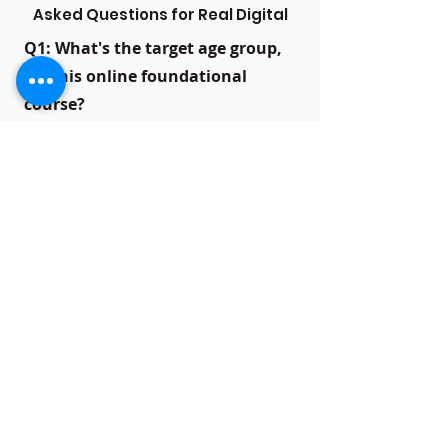
Asked Questions for Real Digital
Q1: What's the target age group,
for this online foundational
course?
A1:
Our online foundational course
caters to students in 8th, 9th and
10th grades who wish to establish a
solid academic groundwork.
Q2: What subjects are covered in
the online foundation course?
A2:
The course covers core
subjects like Mathematics, Science,
and English, providing a
comprehensive foundation for
overall academic growth.