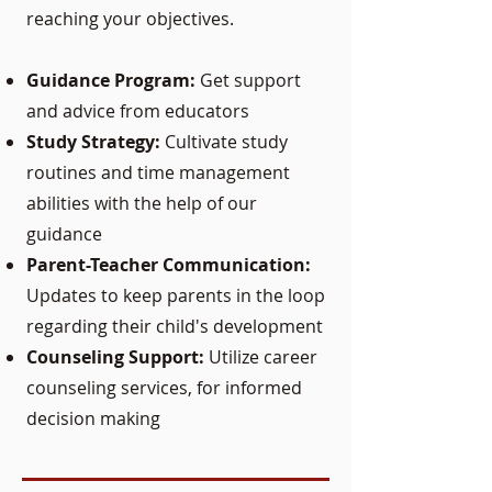
reaching your objectives.
Guidance Program:
Get support
and advice from educators
Study Strategy:
Cultivate study
routines and time management
abilities with the help of our
guidance
Parent-Teacher Communication:
Updates to keep parents in the loop
regarding their child's development
Counseling Support:
Utilize career
counseling services, for informed
decision making