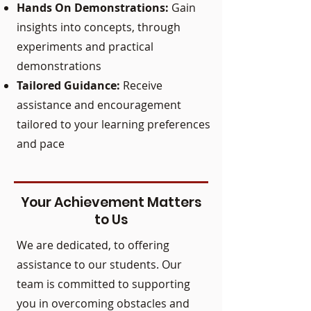
Hands On Demonstrations:
Gain
insights into concepts, through
experiments and practical
demonstrations
Tailored Guidance:
Receive
assistance and encouragement
tailored to your learning preferences
and pace
Your Achievement Matters
to Us
We are dedicated, to offering
assistance to our students. Our
team is committed to supporting
you in overcoming obstacles and