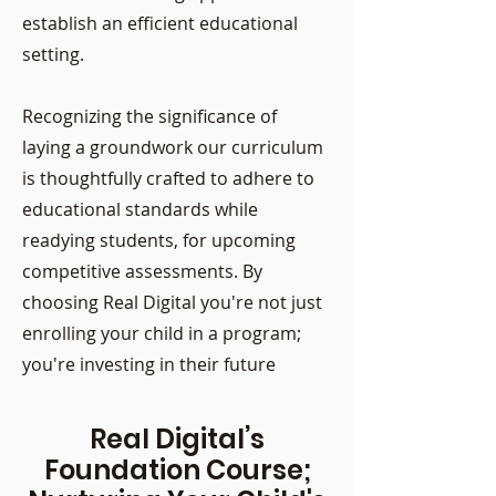
establish an efficient educational
setting.
Recognizing the significance of
laying a groundwork our curriculum
is thoughtfully crafted to adhere to
educational standards while
readying students, for upcoming
competitive assessments. By
choosing Real Digital you're not just
enrolling your child in a program;
you're investing in their future
Real Digital’s
Foundation Course;