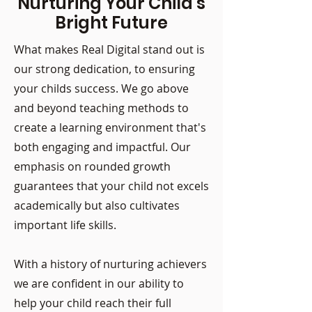
Nurturing Your Child's
Bright Future
What makes Real Digital stand out is
our strong dedication, to ensuring
your childs success. We go above
and beyond teaching methods to
create a learning environment that's
both engaging and impactful. Our
emphasis on rounded growth
guarantees that your child not excels
academically but also cultivates
important life skills.
With a history of nurturing achievers
we are confident in our ability to
help your child reach their full