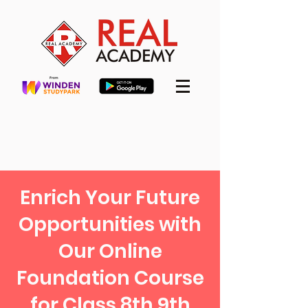
Enrich Your Future
Opportunities with
Our Online
Foundation Course
for Class 8th 9th