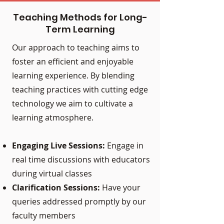
Teaching Methods for Long-
Term Learning
Our approach to teaching aims to
foster an efficient and enjoyable
learning experience. By blending
teaching practices with cutting edge
technology we aim to cultivate a
learning atmosphere.
Engaging Live Sessions:
Engage in
real time discussions with educators
during virtual classes
Clarification Sessions:
Have your
queries addressed promptly by our
faculty members