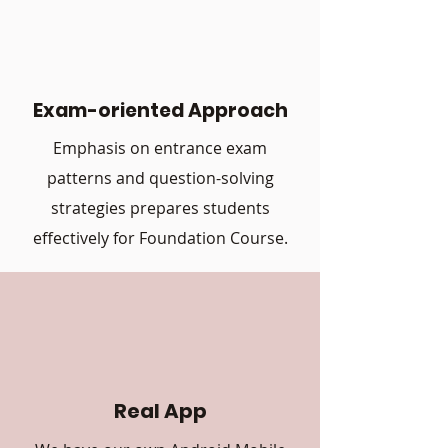
Exam-oriented Approach
Emphasis on entrance exam
patterns and question-solving
strategies prepares students
effectively for Foundation Course.
Real App