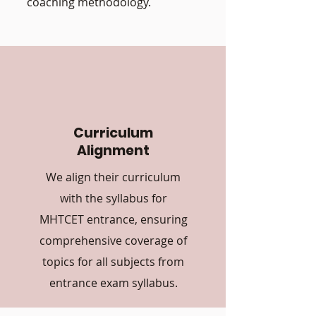
coaching methodology.
Curriculum
Alignment
We align their curriculum
with the syllabus for
MHTCET entrance, ensuring
comprehensive coverage of
topics for all subjects from
entrance exam syllabus.