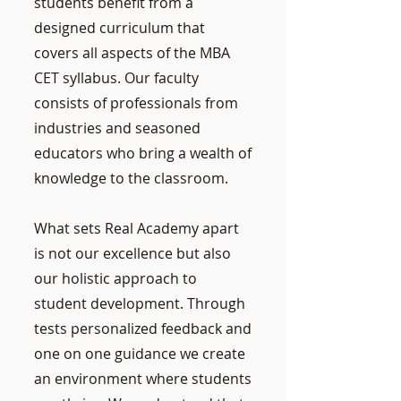
students benefit from a
designed curriculum that
covers all aspects of the MBA
CET syllabus. Our faculty
consists of professionals from
industries and seasoned
educators who bring a wealth of
knowledge to the classroom.
What sets Real Academy apart
is not our excellence but also
our holistic approach to
student development. Through
tests personalized feedback and
one on one guidance we create
an environment where students