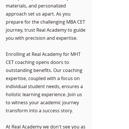
materials, and personalized
approach set us apart. As you
prepare for the challenging MBA CET
journey, trust Real Academy to guide
you with precision and expertise.
Enrolling at Real Academy for MHT
CET coaching opens doors to
outstanding benefits. Our coaching
expertise, coupled with a focus on
individual student needs, ensures a
holistic learning experience. Join us
to witness your academic journey
transform into a success story.
At Real Academy we don't see you as