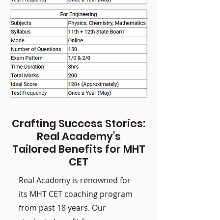
Crafting Success Stories:
Real Academy's
Tailored Benefits for MHT
CET
Real Academy is renowned for
its MHT CET coaching program
from past 18 years. Our