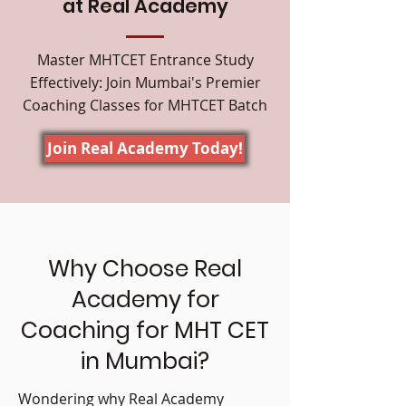
at Real Academy
Master MHTCET Entrance Study
Effectively: Join Mumbai's Premier
Coaching Classes for MHTCET Batch
Join Real Academy Today!
Why Choose Real
Academy for
Coaching for MHT CET
in Mumbai?
Wondering why Real Academy