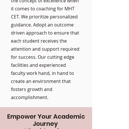
the concept of excellence when
it comes to coaching for MHT
CET. We prioritize personalized
guidance. Adopt an outcome
driven approach to ensure that
each student receives the
attention and support required
for success. Our cutting edge
facilities and experienced
faculty work hand, in hand to
create an environment that
fosters growth and
accomplishment.
Empower Your Academic
Journey