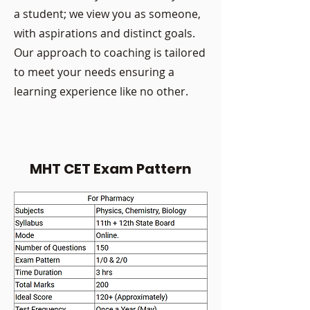
a student; we view you as someone,
with aspirations and distinct goals.
Our approach to coaching is tailored
to meet your needs ensuring a
learning experience like no other.
MHT CET Exam Pattern