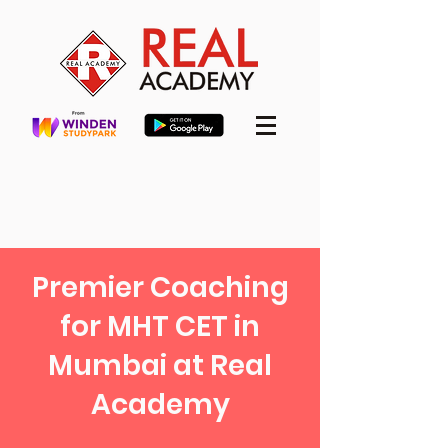
Premier Coaching
for MHT CET in
Mumbai at Real
Academy