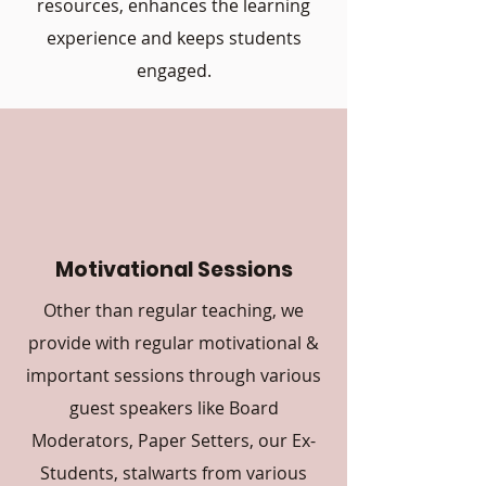
resources, enhances the learning
experience and keeps students
engaged.
Motivational Sessions
Other than regular teaching, we
provide with regular motivational &
important sessions through various
guest speakers like Board
Moderators, Paper Setters, our Ex-
Students, stalwarts from various