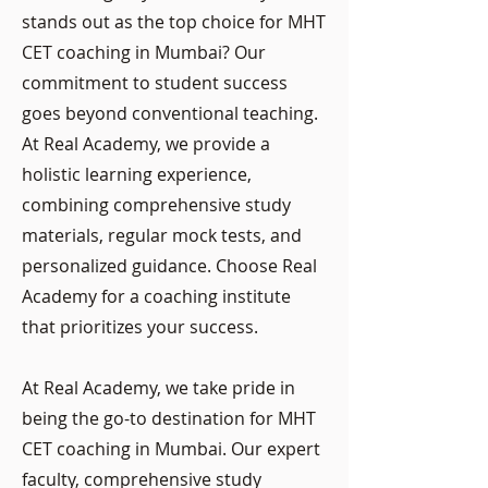
stands out as the top choice for MHT
CET coaching in Mumbai? Our
commitment to student success
goes beyond conventional teaching.
At Real Academy, we provide a
holistic learning experience,
combining comprehensive study
materials, regular mock tests, and
personalized guidance. Choose Real
Academy for a coaching institute
that prioritizes your success.
At Real Academy, we take pride in
being the go-to destination for MHT
CET coaching in Mumbai. Our expert
faculty, comprehensive study