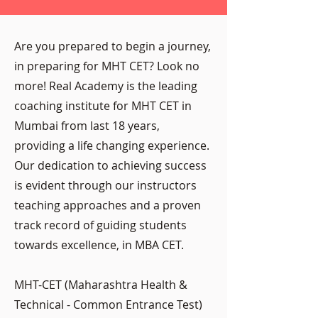
Are you prepared to begin a journey,
in preparing for MHT CET? Look no
more! Real Academy is the leading
coaching institute for MHT CET in
Mumbai from last 18 years,
providing a life changing experience.
Our dedication to achieving success
is evident through our instructors
teaching approaches and a proven
track record of guiding students
towards excellence, in MBA CET.
MHT-CET (Maharashtra Health &
Technical - Common Entrance Test)