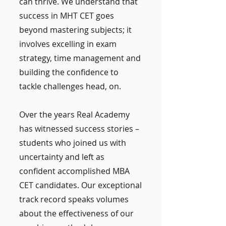
can thrive. We understand that
success in MHT CET goes
beyond mastering subjects; it
involves excelling in exam
strategy, time management and
building the confidence to
tackle challenges head, on.
Over the years Real Academy
has witnessed success stories –
students who joined us with
uncertainty and left as
confident accomplished MBA
CET candidates. Our exceptional
track record speaks volumes
about the effectiveness of our