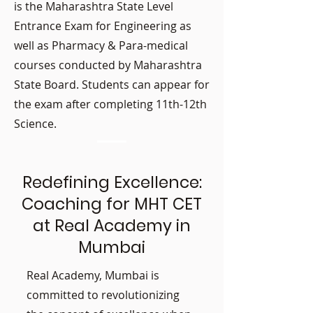
is the Maharashtra State Level
Entrance Exam for Engineering as
well as Pharmacy & Para-medical
courses conducted by Maharashtra
State Board. Students can appear for
the exam after completing 11th-12th
Science.
Redefining Excellence:
Coaching for MHT CET
at Real Academy in
Mumbai
Real Academy, Mumbai is
committed to revolutionizing