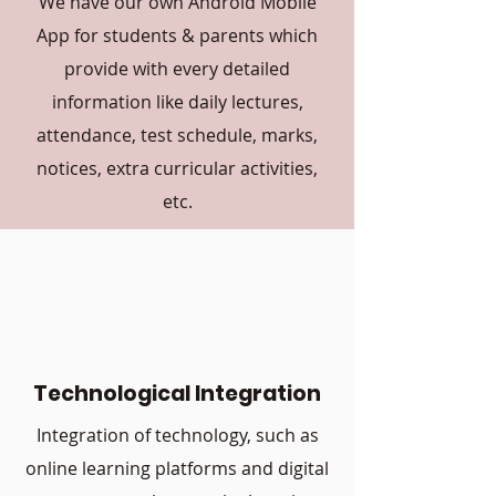
We have our own Android Mobile
App for students & parents which
provide with every detailed
information like daily lectures,
attendance, test schedule, marks,
notices, extra curricular activities,
etc.
Technological Integration
Integration of technology, such as
online learning platforms and digital