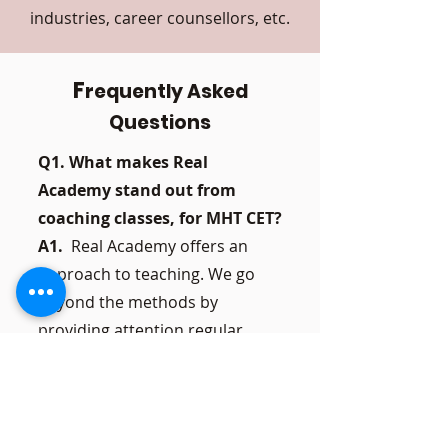
industries, career counsellors, etc.
F
requently Asked
Questions
Q1. What makes Real
Academy stand out from
coaching classes, for MHT CET?
A1.
Real Academy offers an
approach to teaching. We go
beyond the methods by
providing attention regular
mock tests and tailored support
based on each students
individual needs. Our main goal
is to ensure development and