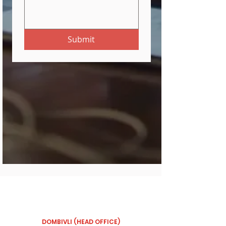
Submit
OUR BRANCHES
DOMBIVLI (HEAD OFFICE)