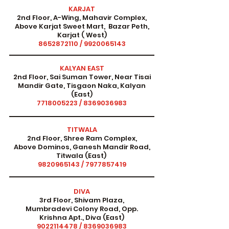
KARJAT
2nd Floor, A-Wing, Mahavir Complex,
Above Karjat Sweet Mart, Bazar Peth,
Karjat ( West)
8652872110
/
9920065143
KALYAN EAST
2nd Floor, Sai Suman Tower, Near Tisai
Mandir Gate, Tisgaon Naka, Kalyan
(East)
7718005223
/
8369036983
TITWALA
2nd Floor, Shree Ram Complex,
Above Dominos, Ganesh Mandir Road,
Titwala (East)
9820965143
/
7977857419
DIVA
3rd Floor, Shivam Plaza,
Mumbradevi Colony Road, Opp.
Krishna Apt., Diva (East)
9022114478
/
8369036983