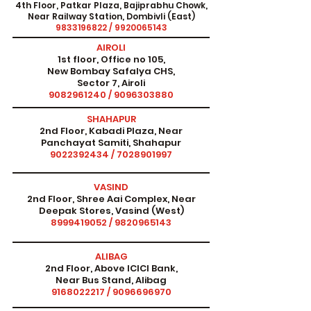
4th Floor, Patkar Plaza, Bajiprabhu Chowk,
Near Railway Station, Dombivli (East)
9833196822
/
9920065143
AIROLI
1st floor, Office no 105,
New Bombay Safalya CHS,
Sector 7, Airoli
9082961240
/
9096303880
SHAHAPUR
2nd Floor, Kabadi Plaza, Near
Panchayat Samiti, Shahapur
9022392434
/
7028901997
VASIND
2nd Floor, Shree Aai Complex, Near
Deepak Stores, Vasind (West)
8999419052
/
9820965143
ALIBAG
2nd Floor, Above ICICI Bank,
Near Bus Stand, Alibag
9168022217
/
9096696970