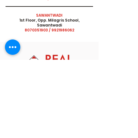
SAWANTWADI
1st Floor, Opp. Milagris School,
Sawantwadi
8070351903
/
9921986062
At Real Academy we equip students, for the
future by integrating learning with thinking,
problem solving skills and emotional
intelligence. Our interactive curriculum goes
beyond teaching to encourage application of
knowledge helping students navigate life's
obstacles and possibilities.