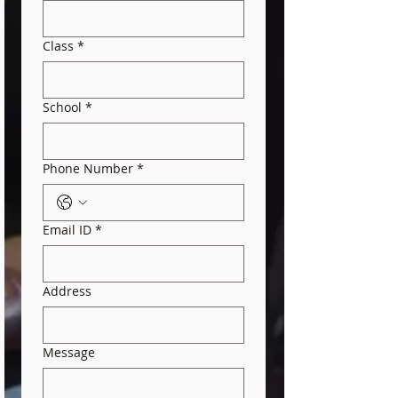
Class
*
School
*
Phone Number
*
Email ID
*
Address
Message