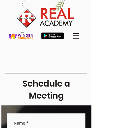
Schedule a
Meeting
Name
*