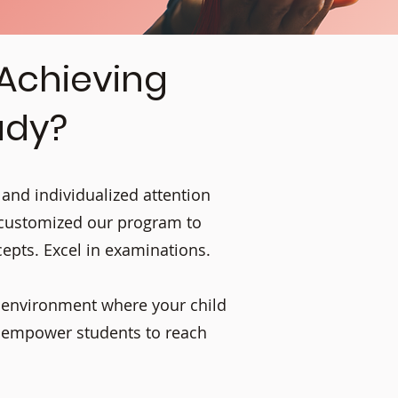
 Achieving
udy?
 and individualized attention
 customized our program to
cepts. Excel in examinations.
g environment where your child
e empower students to reach