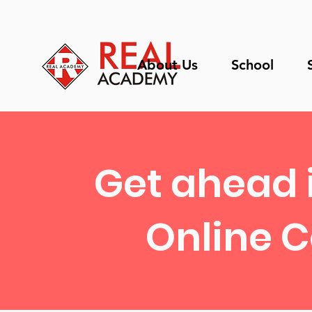
About Us
School
Get ahead 
Online C