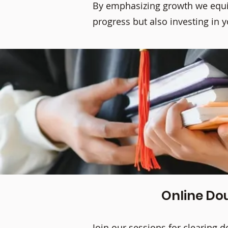
By emphasizing growth we equip
progress but also investing in 
Online Dou
Join our sessions for clearing 