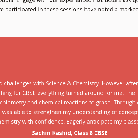
e participated in these sessions have noted a marke
ed challenges with Science & Chemistry. However after
aching for CBSE everything turned around for me. The i
oichiometry and chemical reactions to grasp. Through
I was able to strengthen my understanding of concep
emistry with confidence. Eagerly anticipate my class
Sachin Kashid, Class 8 CBSE