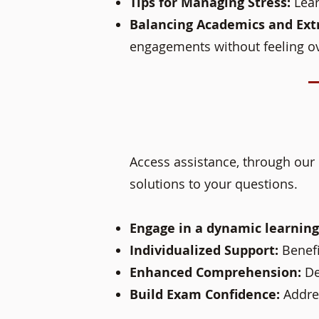
Tips for Managing Stress:
Lear
Balancing Academics and Extr
engagements without feeling 
Access assistance, through our 
solutions to your questions.
Engage in a dynamic learnin
Individualized Support:
Benefi
Enhanced Comprehension:
De
Build Exam Confidence:
Addre