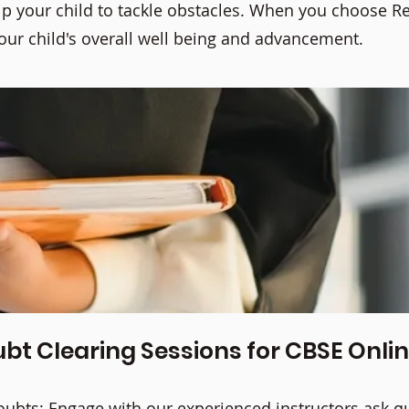
 your child to tackle obstacles. When you choose Rea
your child's overall well being and advancement.
bt Clearing Sessions for CBSE Onli
doubts; Engage with our experienced instructors ask q