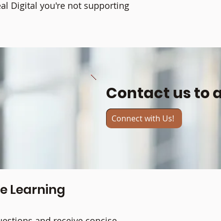
l Digital you're not supporting
Contact us to 
Connect with Us!
ne Learning
uestions and receive concise