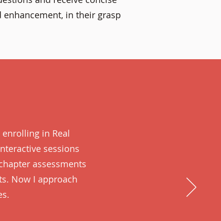
d enhancement, in their grasp
 enrolling in Real
nteractive sessions
 chapter assessments
ts. Now I approach
es.