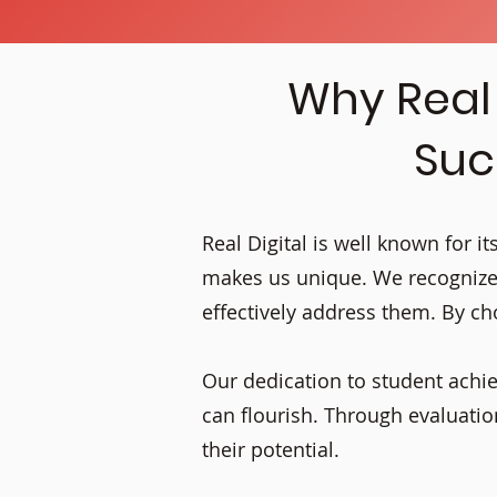
Why Real 
Suc
Real Digital is well known for 
makes us unique. We recognize
effectively address them. By cho
Our dedication to student achi
can flourish. Through evaluat
their potential.