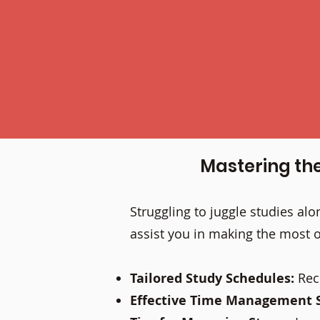
Mastering th
Struggling to juggle studies a
assist you in making the most o
Tailored Study Schedules:
Rec
Effective Time Management S