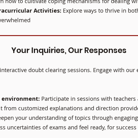
n how to cultivate coping mechanisms for dealing wi
acurricular Activities:
Explore ways to thrive in bot
overwhelmed
Your Inquiries, Our Responses
interactive doubt clearing sessions. Engage with our 
g environment:
Participate in sessions with teachers
t from customized explanations and direction provide
epen your understanding of topics through engaging
ss uncertainties of exams and feel ready, for success