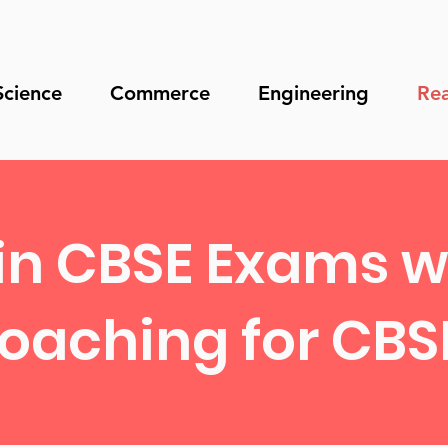
Science
Commerce
Engineering
Rea
in CBSE Exams wi
oaching for CBSE