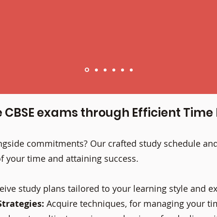
e CBSE exams through Efficient Ti
longside commitments? Our crafted study schedule a
f your time and attaining success.
eive study plans tailored to your learning style and 
trategies:
Acquire techniques, for managing your ti