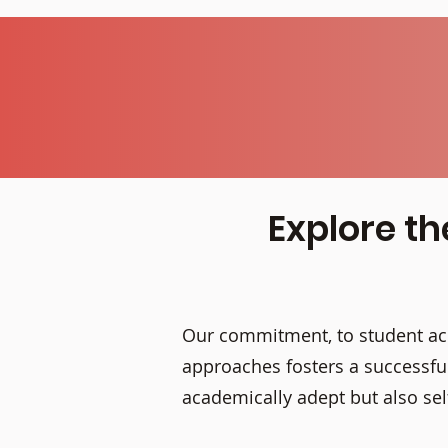
Explore th
Our commitment, to student ach
approaches fosters a successful
academically adept but also s