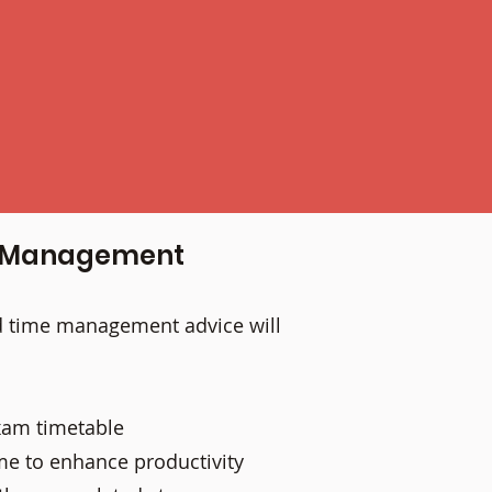
me Management
nd time management advice will
exam timetable
me to enhance productivity