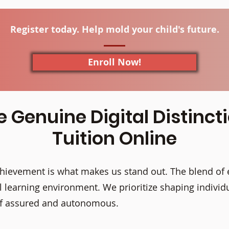
Register today. Help mold your child's future.
Enroll Now!
e Genuine Digital Distinct
Tuition Online
ievement is what makes us stand out. The blend of 
 learning environment. We prioritize shaping individu
elf assured and autonomous.