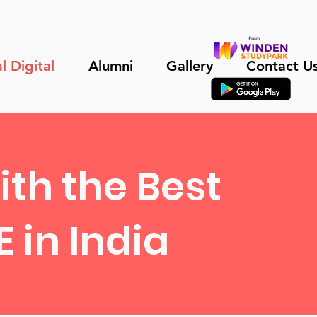
l Digital
Alumni
Gallery
Contact U
th the Best
 in India