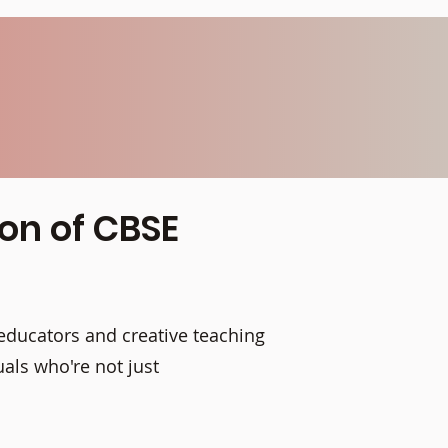
ion of CBSE
educators and creative teaching
als who're not just