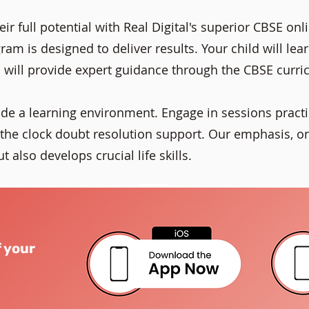
ir full potential with Real Digital's superior CBSE on
am is designed to deliver results. Your child will lea
 will provide expert guidance through the CBSE curri
ide a learning environment. Engage in sessions practi
he clock doubt resolution support. Our emphasis, o
 also develops crucial life skills.
f your