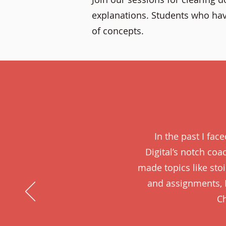
explanations. Students who hav
of concepts.
In the past I fac
Digital’s notch co
made topics like st
and assignments, 
Ch