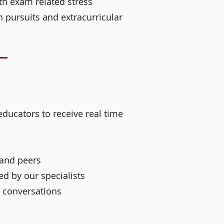
th exam related stress
h pursuits and extracurricular
educators to receive real time
 and peers
d by our specialists
 conversations