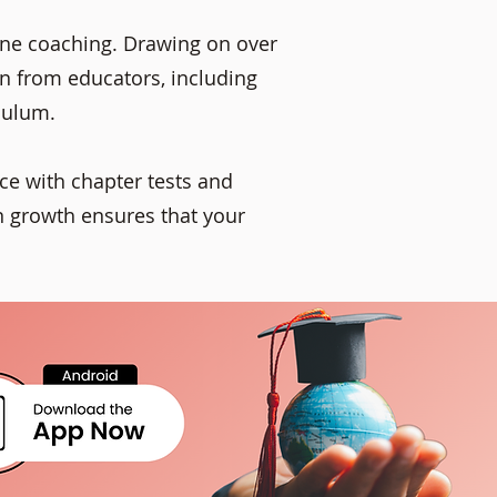
line coaching. Drawing on over
rn from educators, including
culum.
ce with chapter tests and
n growth ensures that your