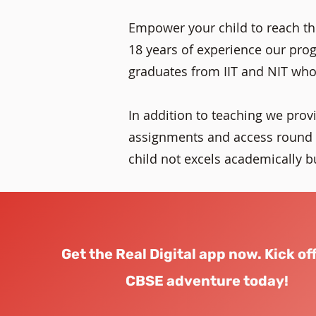
Empower your child to reach the
18 years of experience our progr
graduates from IIT and NIT who
In addition to teaching we prov
assignments and access round t
child not excels academically but
Get the Real Digital app now. Kick of
CBSE adventure today!