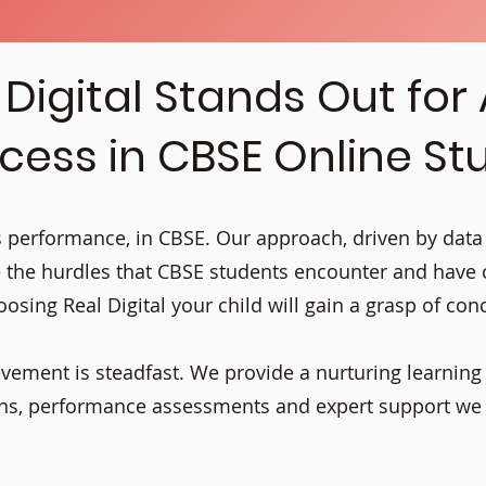
Digital Stands Out for
cess in CBSE Online St
its performance, in CBSE. Our approach, driven by data
 the hurdles that CBSE students encounter and have
osing Real Digital your child will gain a grasp of con
evement is steadfast. We provide a nurturing learnin
ions, performance assessments and expert support w