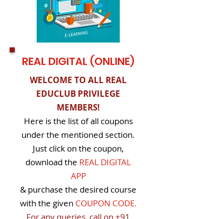
REAL DIGITAL (ONLINE)
WELCOME TO ALL REAL
EDUCLUB PRIVILEGE
MEMBERS!
Here is the list of all coupons
under the mentioned section.
Just click on the coupon,
download the
REAL DIGITAL
APP
& purchase the desired course
with the given
COUPON CODE.
For any queries, call on
+91