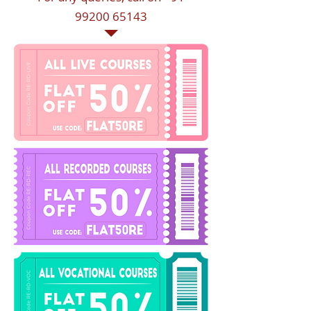
99200 65143