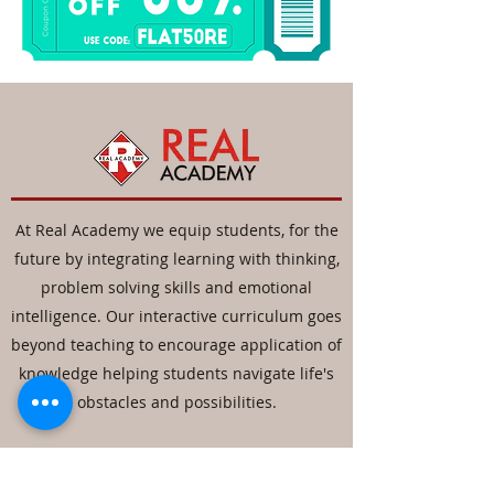
At Real Academy we equip students, for the
future by integrating learning with thinking,
problem solving skills and emotional
intelligence. Our interactive curriculum goes
beyond teaching to encourage application of
knowledge helping students navigate life's
obstacles and possibilities.
Contact
Details