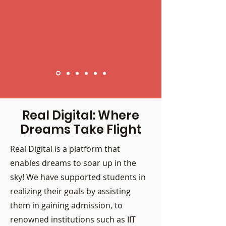
Real Digital: Where
Dreams Take Flight
Real Digital is a platform that
enables dreams to soar up in the
sky! We have supported students in
realizing their goals by assisting
them in gaining admission, to
renowned institutions such as IIT