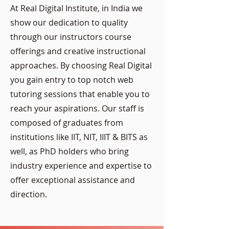
At Real Digital Institute, in India we
show our dedication to quality
through our instructors course
offerings and creative instructional
approaches. By choosing Real Digital
you gain entry to top notch web
tutoring sessions that enable you to
reach your aspirations. Our staff is
composed of graduates from
institutions like IIT, NIT, IIIT & BITS as
well, as PhD holders who bring
industry experience and expertise to
offer exceptional assistance and
direction.