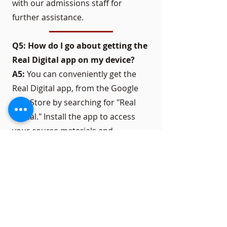
with our admissions staff for
further assistance.
Q5: How do I go about getting the
Real Digital app on my device?
A5:
You can conveniently get the
Real Digital app, from the Google
Play Store by searching for "Real
Digital." Install the app to access
your course materials and
participate in classes while on the
move.
Get in touch with us to learn