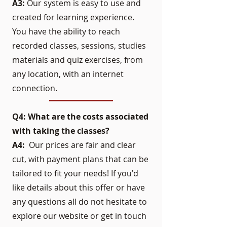
A3:
Our system is easy to use and
created for learning experience.
You have the ability to reach
recorded classes, sessions, studies
materials and quiz exercises, from
any location, with an internet
connection.
Q4: What are the costs associated
with taking the classes?
A4:
Our prices are fair and clear
cut, with payment plans that can be
tailored to fit your needs! If you'd
like details about this offer or have
any questions all do not hesitate to
explore our website or get in touch