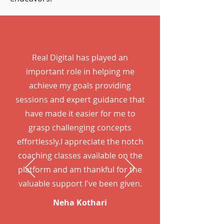
Real Digital has played an
important role in helping me
achieve my goals providing
sessions and expert guidance that
have made it easier for me to
grasp challenging concepts
effortlessly.I appreciate the notch
coaching classes available on the
platform and am thankful for the
valuable support I've been given.
Neha Kothari