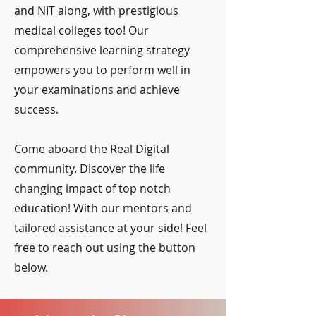
and NIT along, with prestigious
medical colleges too! Our
comprehensive learning strategy
empowers you to perform well in
your examinations and achieve
success.
Come aboard the Real Digital
community. Discover the life
changing impact of top notch
education! With our mentors and
tailored assistance at your side‌‌‌​​​‌​‌​​​‌‌​​​​​‌​​​‌​ ​ ​​‍​‍‍​‍​! Feel
free to reach out using the button
below.