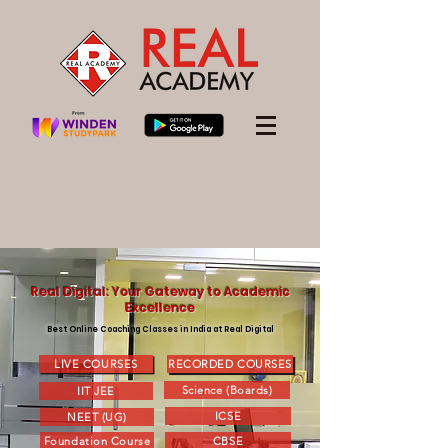
Real Digital: Your Gateway to Academic
Excellence
Best Online Coaching Classes in India at Real Digital
LIVE COURSES
RECORDED COURSES
Science (Boards)
IIT JEE
ICSE
NEET (UG)
Foundation Course
CBSE