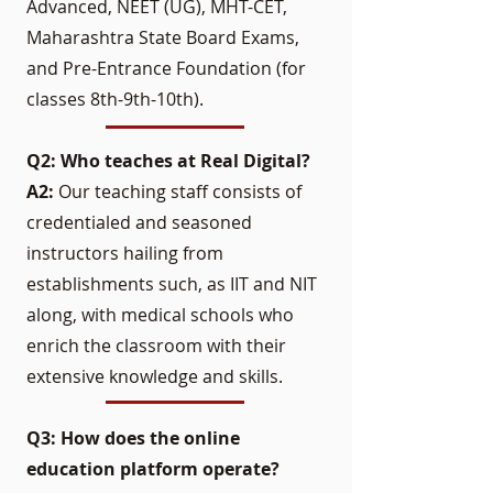
Advanced, NEET (UG), MHT-CET,
Maharashtra State Board Exams,
and Pre-Entrance Foundation (for
classes 8th-9th-10th).
Q2: Who teaches at Real Digital?
A2:
Our teaching staff consists of
credentialed and seasoned
instructors hailing from
establishments such, as IIT and NIT
along, with medical schools who
enrich the classroom with their
extensive knowledge and skills.
Q3: How does the online
education platform operate?