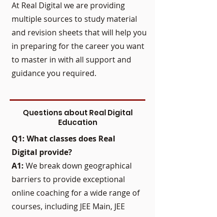
At Real Digital we are providing
multiple sources to study material
and revision sheets that will help you
in preparing for the career you want
to master in with all support and
guidance you required.
Questions about Real Digital
Education
Q1: What classes does Real
Digital provide?
A1:
We break down geographical
barriers to provide exceptional
online coaching for a wide range of
courses, including JEE Main, JEE