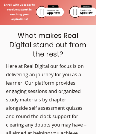
Enroll with us today to
receive support in
reaching your
aspirations!
What makes Real
Digital stand out from
the rest?
Here at Real Digital our focus is on
delivering an journey for you as a
learner! Our platform provides
engaging sessions and organized
study materials by chapter
alongside self assessment quizzes
and round the clock support for
clearing any doubts you may have –
all aimed at helping you achieve