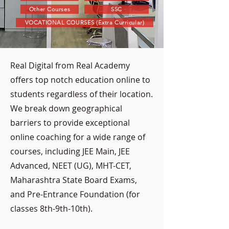
Other Courses
SSC
VOCATIONAL COURSES (Extra Curricular)
Real Digital from Real Academy
offers top notch education online to
students regardless of their location.
We break down geographical
barriers to provide exceptional
online coaching for a wide range of
courses, including JEE Main, JEE
Advanced, NEET (UG), MHT-CET,
Maharashtra State Board Exams,
and Pre-Entrance Foundation (for
classes 8th-9th-10th).