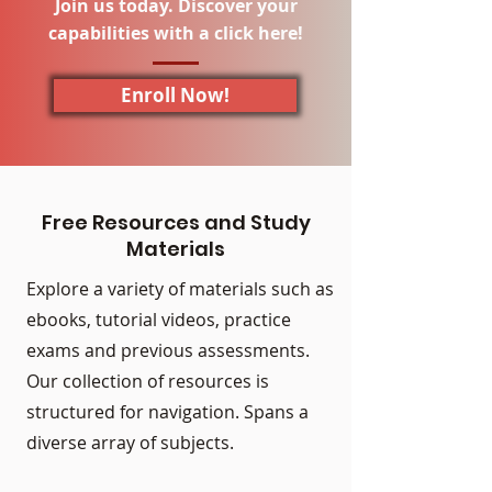
Join us today. Discover your
capabilities with a click here!
Enroll Now!
Free Resources and Study
Materials
Explore a variety of materials such as
ebooks, tutorial videos, practice
exams and previous assessments.
Our collection of resources is
structured for navigation. Spans a
diverse array of subjects.