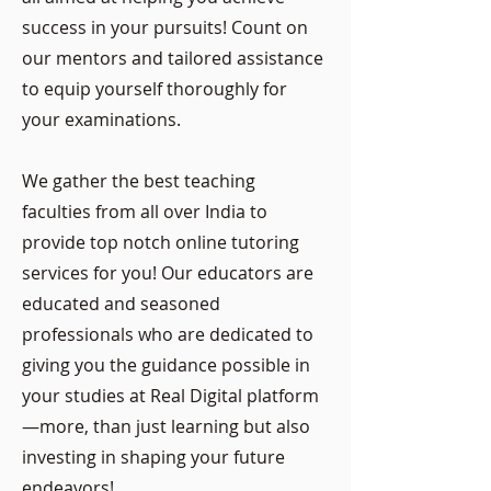
success in your pursuits! Count on
our mentors and tailored assistance
to equip yourself thoroughly for
your examinations.
We gather the best teaching
faculties from all over India to
provide top notch online tutoring
services for you! Our educators are
educated and seasoned
professionals who are dedicated to
giving you the guidance possible in
your studies at Real Digital platform
—more, than just learning but also
investing in shaping your future
endeavors!